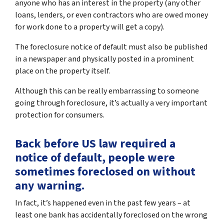
anyone who has an interest in the property (any other
loans, lenders, or even contractors who are owed money
for work done to a property will get a copy).
The foreclosure notice of default must also be published
in a newspaper and physically posted in a prominent
place on the property itself.
Although this can be really embarrassing to someone
going through foreclosure, it’s actually a very important
protection for consumers.
Back before US law required a
notice of default, people were
sometimes foreclosed on without
any warning.
In fact, it’s happened even in the past few years – at
least one bank has accidentally foreclosed on the wrong