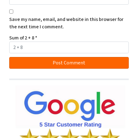
Save my name, email, and website in this browser for
the next time I comment.
Sum of 2 + 8
*