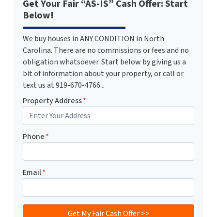
Get Your Fair “AS-IS” Cash Offer: Start
Below!
We buy houses in ANY CONDITION in North
Carolina. There are no commissions or fees and no
obligation whatsoever. Start below by giving us a
bit of information about your property, or call or
text us at 919-670-4766...
Property Address
*
Phone
*
Email
*