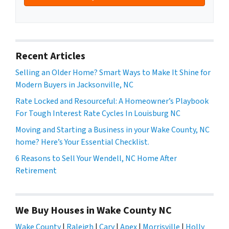
Recent Articles
Selling an Older Home? Smart Ways to Make It Shine for
Modern Buyers in Jacksonville, NC
Rate Locked and Resourceful: A Homeowner’s Playbook
For Tough Interest Rate Cycles In Louisburg NC
Moving and Starting a Business in your Wake County, NC
home? Here’s Your Essential Checklist.
6 Reasons to Sell Your Wendell, NC Home After
Retirement
We Buy Houses in Wake County NC
Wake County
|
Raleigh
|
Cary
|
Apex
|
Morrisville
|
Holly