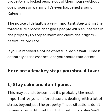
property and kicked people out of their house without
due process or warning. It’s even happened around
Raleigh.
The notice of default is a very important step within the
foreclosure process that gives people with an interest in
the property to step forward and claim their rights –
before it’s too late.
If you’ve received a notice of default, don’t wait. Time is
definitely of the essence, and you should take action.
Here are a few key steps you should take:
1) Stay calm and don’t panic.
This may sound obvious, but it’s probably the most
important. Anyone in foreclosure is dealing with a lot of
stress beyond just the property. These situations don’t
happen overnight, and they take a while to solve. You’ll