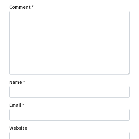
Comment
*
Name
*
Email
*
Website