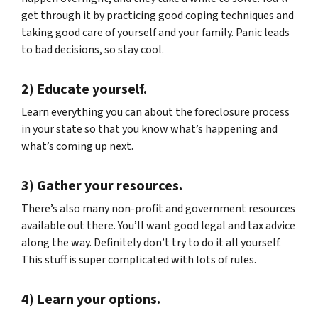
get through it by practicing good coping techniques and
taking good care of yourself and your family. Panic leads
to bad decisions, so stay cool.
2) Educate yourself.
Learn everything you can about the foreclosure process
in your state so that you know what’s happening and
what’s coming up next.
3) Gather your resources.
There’s also many non-profit and government resources
available out there. You’ll want good legal and tax advice
along the way. Definitely don’t try to do it all yourself.
This stuff is super complicated with lots of rules.
4) Learn your options.