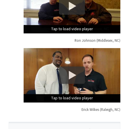
Tap to load video player
Tap to load video player
Tap to load video player
Ron Johnson (Middlesex, NC)
Tap to load video player
Tap to load video player
Tap to load video player
Erick Wilkes (Raleigh, NC)