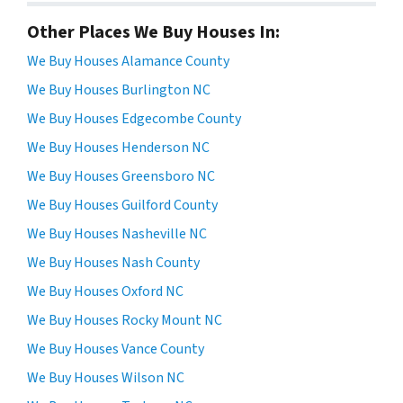
Other Places We Buy Houses In:
We Buy Houses Alamance County
We Buy Houses Burlington NC
We Buy Houses Edgecombe County
We Buy Houses Henderson NC
We Buy Houses Greensboro NC
We Buy Houses Guilford County
We Buy Houses Nasheville NC
We Buy Houses Nash County
We Buy Houses Oxford NC
We Buy Houses Rocky Mount NC
We Buy Houses Vance County
We Buy Houses Wilson NC