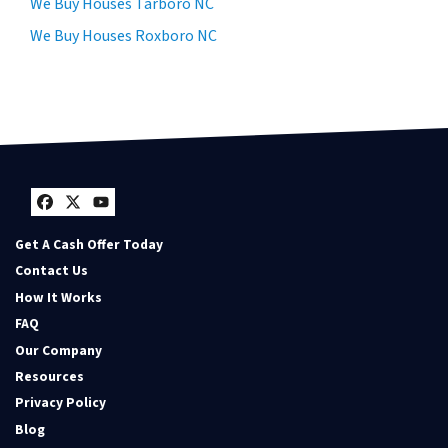
We Buy Houses Tarboro NC
We Buy Houses Roxboro NC
Facebook
Twitter
YouTube
Get A Cash Offer Today
Contact Us
How It Works
FAQ
Our Company
Resources
Privacy Policy
Blog