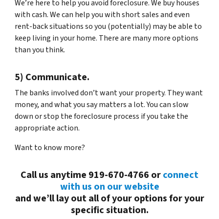
We’re here to help you avoid foreclosure. We buy houses
with cash. We can help you with short sales and even
rent-back situations so you (potentially) may be able to
keep living in your home. There are many more options
than you think.
5) Communicate.
The banks involved don’t want your property. They want
money, and what you say matters a lot. You can slow
down or stop the foreclosure process if you take the
appropriate action.
Want to know more?
Call us anytime 919-670-4766 or
connect
with us on our website
and we’ll lay out all of your options for your
specific situation.