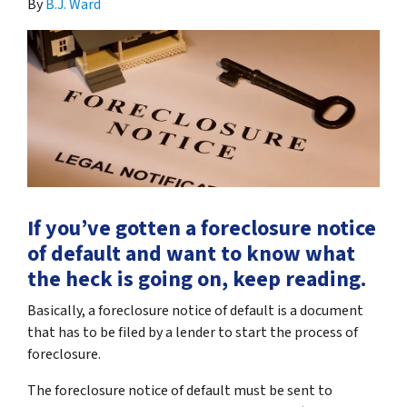
By
B.J. Ward
If you’ve gotten a foreclosure notice
of default and want to know what
the heck is going on, keep reading.
Basically, a foreclosure notice of default is a document
that has to be filed by a lender to start the process of
foreclosure.
The foreclosure notice of default must be sent to