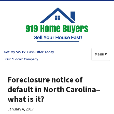
Get My “AS IS” Cash Offer Today
Menu ▾
Our “Local” Company
Foreclosure notice of
default in North Carolina–
what is it?
January 4, 2017