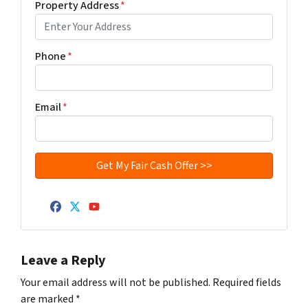
Property Address
*
Phone
*
Email
*
Facebook
Twitter
YouTube
Leave a Reply
Your email address will not be published.
Required fields
are marked
*