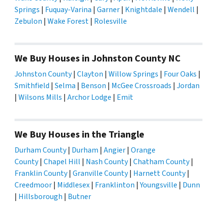
Springs
|
Fuquay-Varina
|
Garner
|
Knightdale
|
Wendell
|
Zebulon
|
Wake Forest
|
Rolesville
We Buy Houses in Johnston County NC
Johnston County
|
Clayton
|
Willow Springs
|
Four Oaks
|
Smithfield
|
Selma
|
Benson
|
McGee Crossroads
|
Jordan
|
Wilsons Mills
|
Archor Lodge
|
Emit
We Buy Houses in the Triangle
Durham County
|
Durham
|
Angier
|
Orange
County
|
Chapel Hill
|
Nash County
|
Chatham County
|
Franklin County
|
Granville County
|
Harnett County
|
Creedmoor
|
Middlesex
|
Franklinton
|
Youngsville
|
Dunn
|
Hillsborough
|
Butner