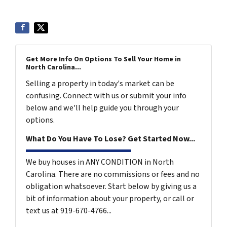
Get More Info On Options To Sell Your Home in
North Carolina...
Selling a property in today's market can be
confusing. Connect with us or submit your info
below and we'll help guide you through your
options.
What Do You Have To Lose? Get Started Now...
We buy houses in ANY CONDITION in North
Carolina. There are no commissions or fees and no
obligation whatsoever. Start below by giving us a
bit of information about your property, or call or
text us at 919-670-4766...