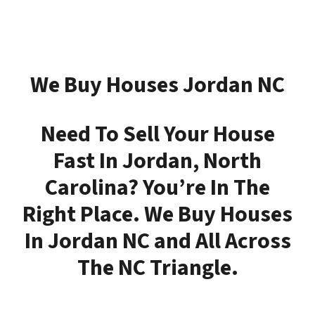
We Buy Houses Jordan NC
Need To Sell Your House
Fast In Jordan, North
Carolina?
You’re In The
Right Place.
We Buy Houses
In Jordan NC and All Across
The NC Triangle.