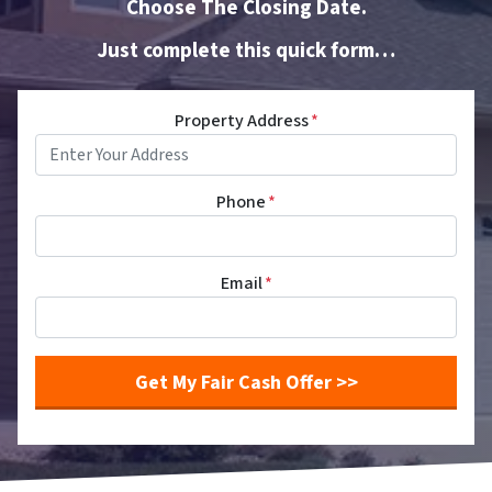
Choose The Closing Date.
Just complete this quick form…
Property Address
*
Phone
*
Email
*