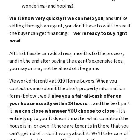
wondering (and hoping)
We’ll know very quickly if we can help you
, and unlike
selling through an agent, you don’t have to wait to see if
the buyer can get financing…
we’re ready to buy right
now!
All that hassle can add stress, months to the process,
and in the end after paying the agent’s expensive fees,
you may or may not be ahead of the game.
We work differently at 919 Home Buyers. When you
contact us and submit the short property information
form (below), we’ll
give you a fair all-cash offer on
your house usually within 24 hours
… and the best part
is:
we can close whenever YOU choose to close
– it’s
entirely up to you. It doesn’t matter what condition the
house is in, or even if there are tenants in there that you
can’t get rid of… don’t worry about it. We’ll take care of