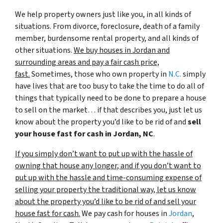
We help property owners just like you, in all kinds of
situations. From divorce, foreclosure, death of a family
member, burdensome rental property, and all kinds of
other situations.
We buy houses in Jordan and
surrounding areas and pay a fair cash price,
fast.
Sometimes, those who own property in
N.C.
simply
have lives that are too busy to take the time to do all of
things that typically need to be done to prepare a house
to sell on the market… if that describes you, just let us
know about the property you’d like to be rid of and
sell
your house fast for cash in Jordan, NC
.
If you simply don’t want to put up with the hassle of
owning that house any longer, and if you don’t want to
put up with the hassle and time-consuming expense of
selling your property the traditional way, let us know
about the property you’d like to be rid of and sell your
house fast for cash.
We pay cash for houses in
Jordan
,