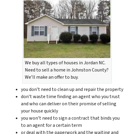
We buy all types of houses in Jordan NC.
Need to sell a home in Johnston County?
We’ll make an offer to buy.
you don’t need to clean up and repair the property
don’t waste time finding an agent who you trust
and who can deliver on their promise of selling
your house quickly
you won’t need to sign a contract that binds you
to an agent for a certain term
or deal with the paperwork and the waiting and