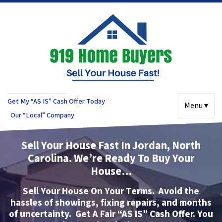
Get My “AS IS” Cash Offer Today
Menu ▾
Our “Local” Company
Sell Your House Fast In Jordan, North
Carolina.
We’re Ready To Buy Your
House…
Sell Your House On Your Terms.
Avoid the
hassles of showings, fixing repairs, and months
of uncertainty.
Get A Fair “AS IS” Cash Offer.
You