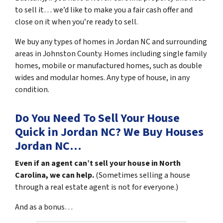
to sell it… we’d like to make you a fair cash offer and
close on it when you’re ready to sell.
We buy any types of homes in Jordan NC and surrounding
areas in Johnston County. Homes including single family
homes, mobile or manufactured homes, such as double
wides and modular homes. Any type of house, in any
condition.
Do You Need To Sell Your House
Quick in Jordan NC?
We Buy Houses
Jordan NC…
Even if an agent can’t sell your house in North
Carolina, we can help.
(Sometimes selling a house
through a real estate agent is not for everyone.)
And as a bonus…