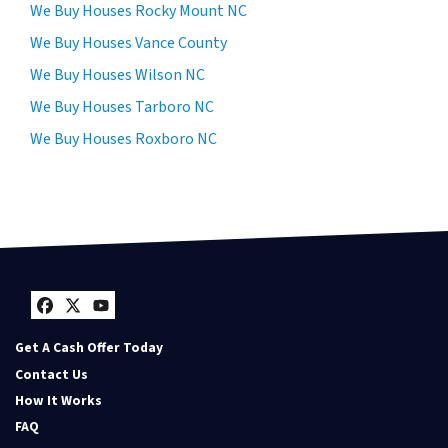
We Buy Houses Rocky Mount NC
We Buy Houses Vance County
We Buy Houses Wilson NC
We Buy Houses Tarboro NC
We Buy Houses Roxboro NC
Facebook
Twitter
YouTube
Get A Cash Offer Today
Contact Us
How It Works
FAQ