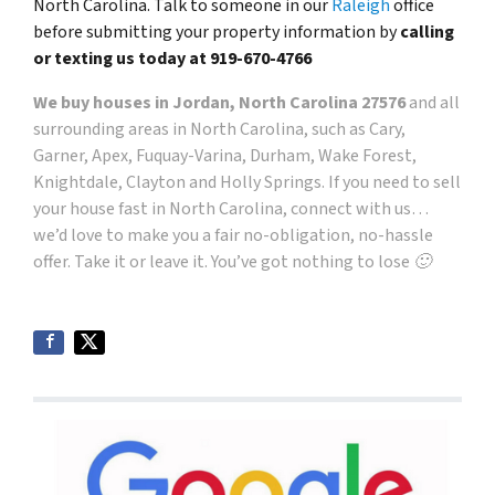
North Carolina. Talk to someone in our
Raleigh
office
before submitting your property information by
calling
or texting us today at
919-670-4766
We buy houses in Jordan, North Carolina 27576
and all
surrounding areas in North Carolina, such as Cary,
Garner, Apex, Fuquay-Varina, Durham, Wake Forest,
Knightdale, Clayton and Holly Springs. If you need to sell
your house fast in North Carolina, connect with us…
we’d love to make you a fair no-obligation, no-hassle
offer. Take it or leave it. You’ve got nothing to lose 🙂