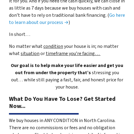
it for you. And if you need the cash quickly, we can close in
as little as 7 days because we buy houses with cash and
don’t have to rely on traditional bank financing. (
Go here
to learn about our process →
)
In short…
No matter what
condition
your house is in; no matter
what
situation
or
timeframe you’re facing…
Our goal is to help make your life easier and get you
out from under the property that’s
stressing you
out… while still paying a fast, fair, and honest price for
your house.
What Do You Have To Lose? Get Started
Now...
We buy houses in ANY CONDITION in North Carolina.
There are no commissions or fees and no obligation