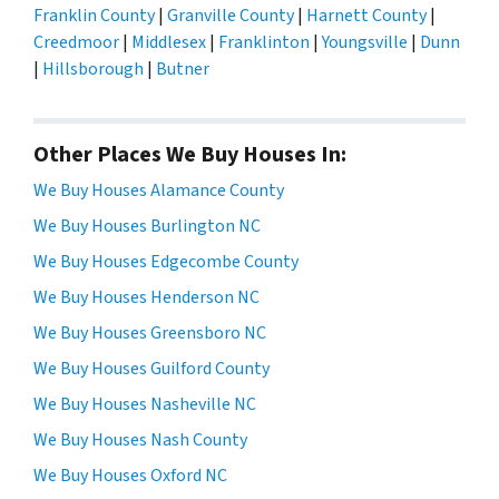
Franklin County
|
Granville County
|
Harnett County
|
Creedmoor
|
Middlesex
|
Franklinton
|
Youngsville
|
Dunn
|
Hillsborough
|
Butner
Other Places We Buy Houses In:
We Buy Houses Alamance County
We Buy Houses Burlington NC
We Buy Houses Edgecombe County
We Buy Houses Henderson NC
We Buy Houses Greensboro NC
We Buy Houses Guilford County
We Buy Houses Nasheville NC
We Buy Houses Nash County
We Buy Houses Oxford NC