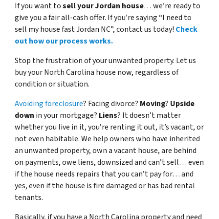
If you want to
sell your Jordan house
… we’re ready to
give you a fair all-cash offer. If you’re saying “I need to
sell my house fast Jordan NC”, contact us today!
Check
out how our process works.
Stop the frustration of your unwanted property. Let us
buy your North Carolina house now, regardless of
condition or situation.
Avoiding foreclosure
? Facing divorce?
Moving
?
Upside
down
in your mortgage?
Liens
? It doesn’t matter
whether you live in it, you’re renting it out, it’s vacant, or
not even habitable. We help owners who have inherited
an unwanted property, own a vacant house, are behind
on payments, owe liens, downsized and can’t sell… even
if the house needs repairs that you can’t pay for… and
yes, even if the house is fire damaged or has bad rental
tenants.
Basically, if you have a North Carolina property and need