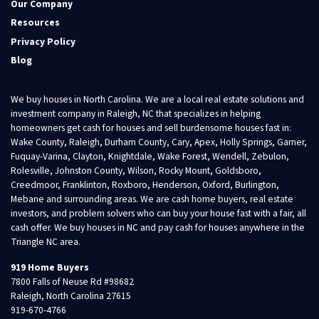
Our Company
Resources
Privacy Policy
Blog
We buy houses in North Carolina. We are a local real estate solutions and
investment company in Raleigh, NC that specializes in helping
homeowners get cash for houses and sell burdensome houses fast in:
Wake County, Raleigh, Durham County, Cary, Apex, Holly Springs, Garner,
Fuquay-Varina, Clayton, Knightdale, Wake Forest, Wendell, Zebulon,
Rolesville, Johnston County, Wilson, Rocky Mount, Goldsboro,
Creedmoor, Franklinton, Roxboro, Henderson, Oxford, Burlington,
Mebane and surrounding areas. We are cash home buyers, real estate
investors, and problem solvers who can buy your house fast with a fair, all
cash offer. We buy houses in NC and pay cash for houses anywhere in the
Triangle NC area.
919 Home Buyers
7800 Falls of Neuse Rd #98682
Raleigh, North Carolina 27615
919-670-4766