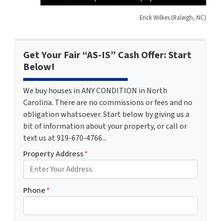
Erick Wilkes (Raleigh, NC)
Get Your Fair “AS-IS” Cash Offer: Start
Below!
We buy houses in ANY CONDITION in North
Carolina. There are no commissions or fees and no
obligation whatsoever. Start below by giving us a
bit of information about your property, or call or
text us at 919-670-4766...
Property Address
*
Phone
*