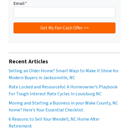
Email
*
Recent Articles
Selling an Older Home? Smart Ways to Make It Shine for
Modern Buyers in Jacksonville, NC
Rate Locked and Resourceful: A Homeowner’s Playbook
For Tough Interest Rate Cycles In Louisburg NC
Moving and Starting a Business in your Wake County, NC
home? Here’s Your Essential Checklist.
6 Reasons to Sell Your Wendell, NC Home After
Retirement