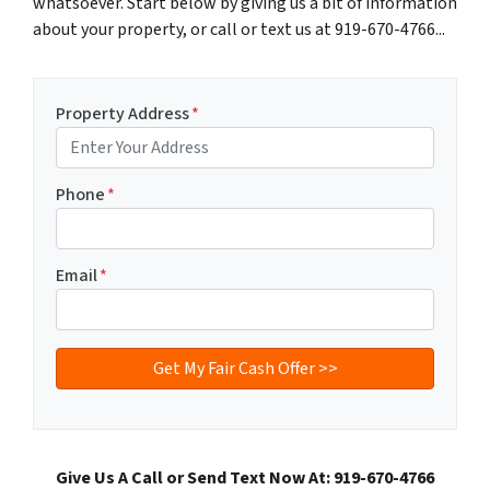
whatsoever. Start below by giving us a bit of information
about your property, or call or text us at 919-670-4766...
Property Address
*
Phone
*
Email
*
Give Us A Call or Send Text Now At: 919-670-4766