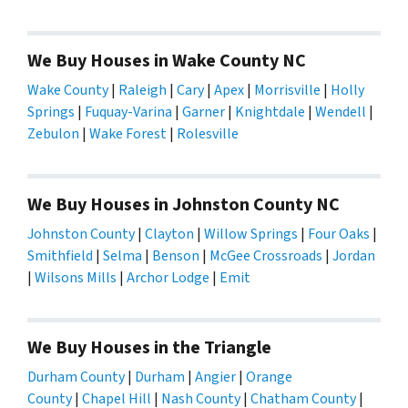
We Buy Houses in Wake County NC
Wake County
|
Raleigh
|
Cary
|
Apex
|
Morrisville
|
Holly
Springs
|
Fuquay-Varina
|
Garner
|
Knightdale
|
Wendell
|
Zebulon
|
Wake Forest
|
Rolesville
We Buy Houses in Johnston County NC
Johnston County
|
Clayton
|
Willow Springs
|
Four Oaks
|
Smithfield
|
Selma
|
Benson
|
McGee Crossroads
|
Jordan
|
Wilsons Mills
|
Archor Lodge
|
Emit
We Buy Houses in the Triangle
Durham County
|
Durham
|
Angier
|
Orange
County
|
Chapel Hill
|
Nash County
|
Chatham County
|