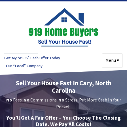
Get My “AS IS” Cash Offer Today
Menu ▾
Our “Local” Company
Sell Your House Fast In Cary, North
Carolina
No
Fees.
No
Commissions.
No
Stress. Put More Cash In Your
Pocket.
You’ll Get A Fair Offer – You Choose The Closing
Date. We Pay All Costs!