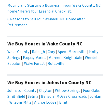
Moving and Starting a Business in your Wake County, NC
home? Here’s Your Essential Checklist.
6 Reasons to Sell Your Wendell, NC Home After
Retirement
We Buy Houses in Wake County NC
Wake County
|
Raleigh
|
Cary
|
Apex
|
Morrisville
|
Holly
Springs
|
Fuquay-Varina
|
Garner
|
Knightdale
|
Wendell
|
Zebulon
|
Wake Forest
|
Rolesville
We Buy Houses in Johnston County NC
Johnston County
|
Clayton
|
Willow Springs
|
Four Oaks
|
Smithfield
|
Selma
|
Benson
|
McGee Crossroads
|
Jordan
|
Wilsons Mills
|
Archor Lodge
|
Emit