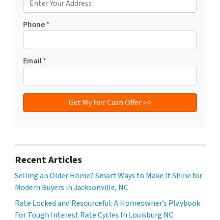
Phone
*
Email
*
Recent Articles
Selling an Older Home? Smart Ways to Make It Shine for
Modern Buyers in Jacksonville, NC
Rate Locked and Resourceful: A Homeowner’s Playbook
For Tough Interest Rate Cycles In Louisburg NC