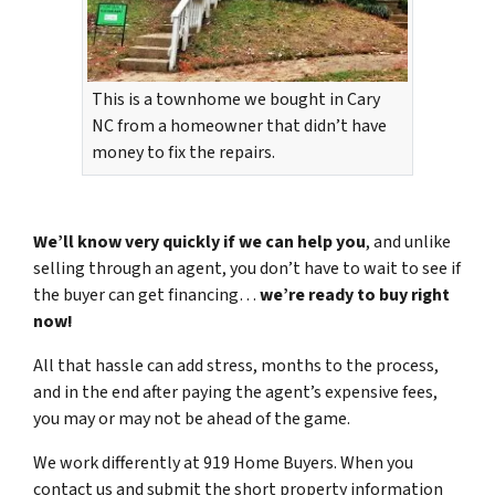
This is a townhome we bought in Cary
NC from a homeowner that didn’t have
money to fix the repairs.
We’ll know very quickly if we can help you
, and unlike
selling through an agent, you don’t have to wait to see if
the buyer can get financing…
we’re ready to buy right
now!
All that hassle can add stress, months to the process,
and in the end after paying the agent’s expensive fees,
you may or may not be ahead of the game.
We work differently at 919 Home Buyers. When you
contact us and submit the short property information