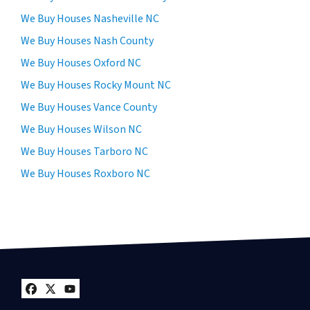
We Buy Houses Nasheville NC
We Buy Houses Nash County
We Buy Houses Oxford NC
We Buy Houses Rocky Mount NC
We Buy Houses Vance County
We Buy Houses Wilson NC
We Buy Houses Tarboro NC
We Buy Houses Roxboro NC
Facebook
Twitter
YouTube