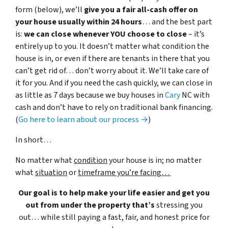
form (below), we’ll
give you a fair all-cash offer on
your house usually within 24 hours
… and the best part
is:
we can close whenever YOU choose to close
– it’s
entirely up to you. It doesn’t matter what condition the
house is in, or even if there are tenants in there that you
can’t get rid of… don’t worry about it. We’ll take care of
it for you. And if you need the cash quickly, we can close in
as little as 7 days because we buy houses in
Cary
NC with
cash and don’t have to rely on traditional bank financing.
(
Go here to learn about our process →
)
In short…
No matter what
condition
your house is in; no matter
what
situation
or
timeframe you’re facing…
Our goal is to help make your life easier and get you
out from under the property that’s
stressing you
out… while still paying a fast, fair, and honest price for