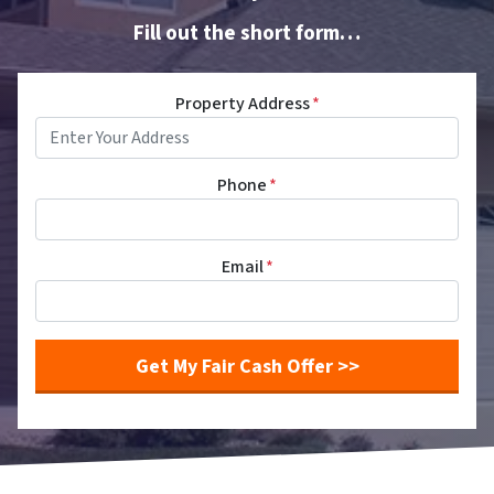
Fill out the short form…
Property Address
*
Phone
*
Email
*