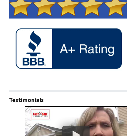
Testimonials