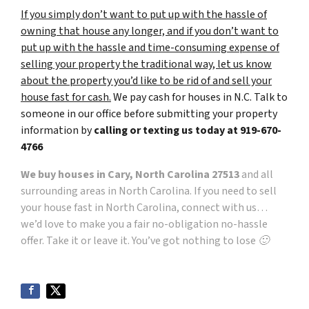
If you simply don’t want to put up with the hassle of
owning that house any longer, and if you don’t want to
put up with the hassle and time-consuming expense of
selling your property the traditional way, let us know
about the property you’d like to be rid of and sell your
house fast for cash.
We pay cash for houses in N.C. Talk to
someone in our office before submitting your property
information by
calling or texting us today at
919-670-
4766
We buy houses in Cary, North Carolina 27513
and all
surrounding areas in North Carolina. If you need to sell
your house fast in North Carolina, connect with us…
we’d love to make you a fair no-obligation no-hassle
offer. Take it or leave it. You’ve got nothing to lose 🙂