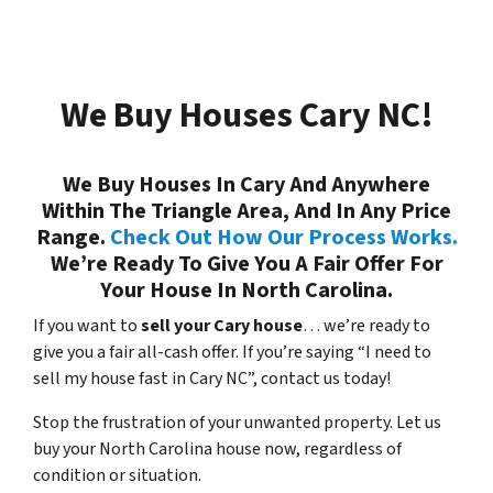
We Buy Houses Cary NC!
We Buy Houses In Cary And Anywhere
Within The Triangle Area, And In Any Price
Range.
Check Out How Our Process Works.
We’re Ready To Give You A Fair Offer For
Your House In North Carolina.
If you want to
sell your Cary house
… we’re ready to
give you a fair all-cash offer. If you’re saying “I need to
sell my house fast in Cary NC”, contact us today!
Stop the frustration of your unwanted property. Let us
buy your North Carolina house now, regardless of
condition or situation.