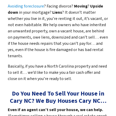
Avoiding foreclosure
? Facing divorce?
Moving
?
Upside
down
in your mortgage?
Liens
? It doesn’t matter
whether you live in it, you’re renting it out, it’s vacant, or
not even habitable. We help owners who have inherited
an unwanted property, own a vacant house, are behind
on payments, owe liens, downsized and can’t sell… even
if the house needs repairs that you can’t pay for… and
yes, even if the house is fire damaged or has bad rental
tenants.
Basically, if you have a North Carolina property and need
to sell it… we’d like to make you a fair cash offer and
close on it when you’re ready to sell.
Do You Need To Sell Your House in
Cary NC?
We Buy Houses Cary NC
…
Even if an agent can’t sell your house, we can help.
(Sometimes selling a house through a real estate agent