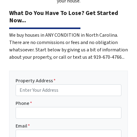
your house.
What Do You Have To Lose? Get Started
Now...
We buy houses in ANY CONDITION in North Carolina.
There are no commissions or fees and no obligation
whatsoever. Start below by giving us a bit of information
about your property, or call or text us at 919-670-4766...
Property Address
*
Phone
*
Email
*