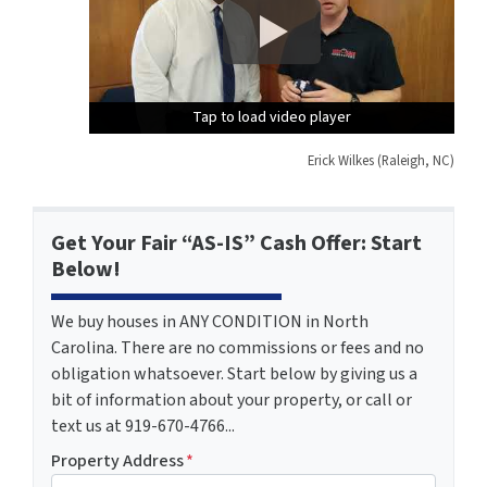
Tap to load video player
Tap to load video player
Tap to load video player
Erick Wilkes (Raleigh, NC)
Get Your Fair “AS-IS” Cash Offer: Start
Below!
We buy houses in ANY CONDITION in North
Carolina. There are no commissions or fees and no
obligation whatsoever. Start below by giving us a
bit of information about your property, or call or
text us at 919-670-4766...
Property Address
*