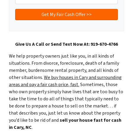
Give Us A Call or Send Text Now At: 919-670-4766
We help property owners just like you, in all kinds of
situations. From divorce, foreclosure, death of a family
member, burdensome rental property, and all kinds of
other situations.
We buy houses in Cary and surrounding
areas and pay a fair cash price, fast.
Sometimes, those
who own property simply have lives that are too busy to
take the time to do all of things that typically need to
be done to prepare a house to sell on the market… if
that describes you, just let us know about the property
you’d like to be rid of and
sell your house fast for cash
in Cary, NC
.