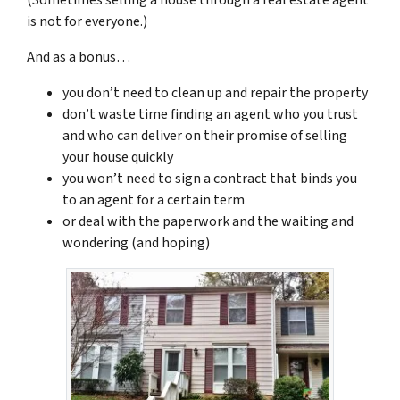
is not for everyone.)
And as a bonus…
you don’t need to clean up and repair the property
don’t waste time finding an agent who you trust
and who can deliver on their promise of selling
your house quickly
you won’t need to sign a contract that binds you
to an agent for a certain term
or deal with the paperwork and the waiting and
wondering (and hoping)