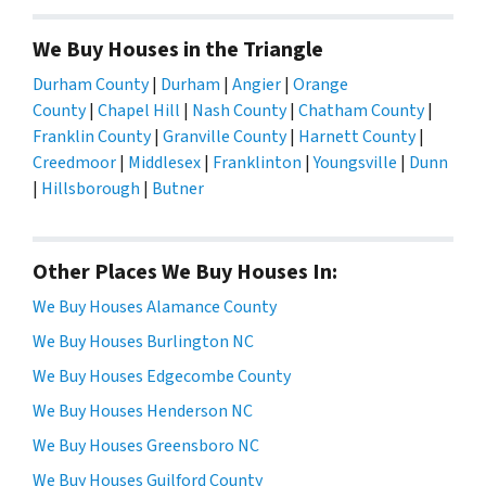
We Buy Houses in the Triangle
Durham County
|
Durham
|
Angier
|
Orange
County
|
Chapel Hill
|
Nash County
|
Chatham County
|
Franklin County
|
Granville County
|
Harnett County
|
Creedmoor
|
Middlesex
|
Franklinton
|
Youngsville
|
Dunn
|
Hillsborough
|
Butner
Other Places We Buy Houses In:
We Buy Houses Alamance County
We Buy Houses Burlington NC
We Buy Houses Edgecombe County
We Buy Houses Henderson NC
We Buy Houses Greensboro NC
We Buy Houses Guilford County