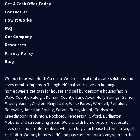
Get A Cash Offer Today
Contact Us
How It Works
FAQ
Our Company
Resources
Privacy Policy
Blog
We buy houses in North Carolina. We are a local real estate solutions and
investment company in Raleigh, NC that specializes in helping
homeowners get cash for houses and sell burdensome houses fast in:
Wake County, Raleigh, Durham County, Cary, Apex, Holly Springs, Garner,
Fuquay-Varina, Clayton, Knightdale, Wake Forest, Wendell, Zebulon,
Rolesville, Johnston County, Wilson, Rocky Mount, Goldsboro,
Creedmoor, Franklinton, Roxboro, Henderson, Oxford, Burlington,
Mebane and surrounding areas. We are cash home buyers, real estate
investors, and problem solvers who can buy your house fast with a fair, all
cash offer. We buy houses in NC and pay cash for houses anywhere in the