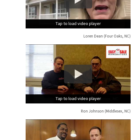
Tap to load video player
Tap to load video player
Tap to load video player
Loren Dean (Four Oaks, NC)
Tap to load video player
Tap to load video player
Tap to load video player
Ron Johnson (Middlesex, NC)