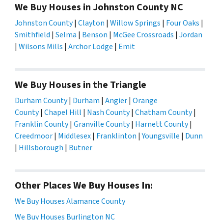
We Buy Houses in Johnston County NC
Johnston County
|
Clayton
|
Willow Springs
|
Four Oaks
|
Smithfield
|
Selma
|
Benson
|
McGee Crossroads
|
Jordan
|
Wilsons Mills
|
Archor Lodge
|
Emit
We Buy Houses in the Triangle
Durham County
|
Durham
|
Angier
|
Orange
County
|
Chapel Hill
|
Nash County
|
Chatham County
|
Franklin County
|
Granville County
|
Harnett County
|
Creedmoor
|
Middlesex
|
Franklinton
|
Youngsville
|
Dunn
|
Hillsborough
|
Butner
Other Places We Buy Houses In:
We Buy Houses Alamance County
We Buy Houses Burlington NC