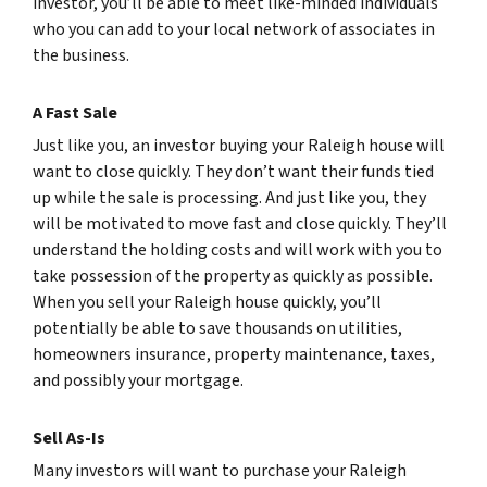
investor, you’ll be able to meet like-minded individuals
who you can add to your local network of associates in
the business.
A Fast Sale
Just like you, an investor buying your Raleigh house will
want to close quickly. They don’t want their funds tied
up while the sale is processing. And just like you, they
will be motivated to move fast and close quickly. They’ll
understand the holding costs and will work with you to
take possession of the property as quickly as possible.
When you sell your Raleigh house quickly, you’ll
potentially be able to save thousands on utilities,
homeowners insurance, property maintenance, taxes,
and possibly your mortgage.
Sell As-Is
Many investors will want to purchase your Raleigh