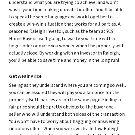
understand what you are trying to achieve, and won’t
waste your time making unrealistic offers. You’ll be able
to speak the same language and work together to
create a win-win situation that works for all parties. A
seasoned Raleigh investor, such as the team at 919
Home Buyers, isn’t going to waste your time with a
bogus offer or make you wonder when the property will
actually close. By working with an investor in Raleigh,
you’ll be able to save time and money in the long run!
Get A Fair Price
Seeing as they understand where you are coming so well,
you can be assured they will pay you a fair price for the
property. Both parties are on the same page. Finding a
fair price should be pretty obvious to the buyer and
seller who will understand both sides of the transaction.
You won’t have to worry about haggling or answering
ridiculous offers. When you work with a fellow Raleigh