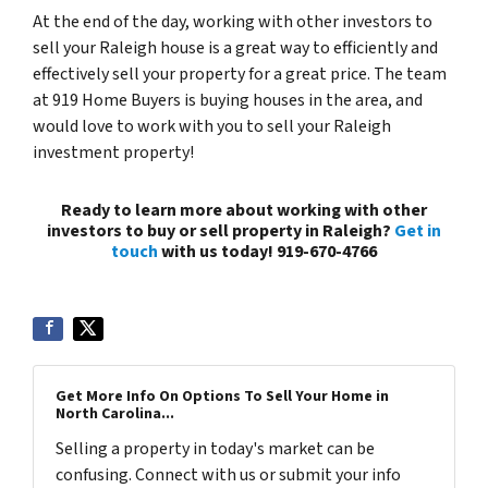
At the end of the day, working with other investors to
sell your Raleigh house is a great way to efficiently and
effectively sell your property for a great price. The team
at 919 Home Buyers is buying houses in the area, and
would love to work with you to sell your Raleigh
investment property!
Ready to learn more about working with other
investors to buy or sell property in Raleigh?
Get in
touch
with us today! 919-670-4766
Get More Info On Options To Sell Your Home in
North Carolina...
Selling a property in today's market can be
confusing. Connect with us or submit your info