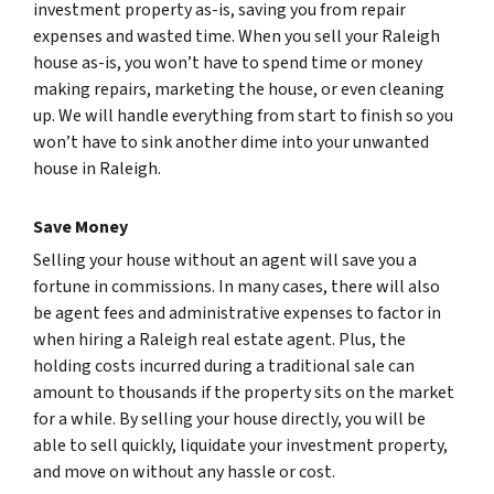
investment property as-is, saving you from repair
expenses and wasted time. When you sell your Raleigh
house as-is, you won’t have to spend time or money
making repairs, marketing the house, or even cleaning
up. We will handle everything from start to finish so you
won’t have to sink another dime into your unwanted
house in Raleigh.
Save Money
Selling your house without an agent will save you a
fortune in commissions. In many cases, there will also
be agent fees and administrative expenses to factor in
when hiring a Raleigh real estate agent. Plus, the
holding costs incurred during a traditional sale can
amount to thousands if the property sits on the market
for a while. By selling your house directly, you will be
able to sell quickly, liquidate your investment property,
and move on without any hassle or cost.