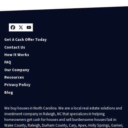
Facebook
Twitter
YouTube
Get A Cash Offer Today
Contact Us
How It Works
FAQ
Our Company
Resources
Privacy Policy
Blog
We buy houses in North Carolina. We are a local real estate solutions and
investment company in Raleigh, NC that specializes in helping
homeowners get cash for houses and sell burdensome houses fast in:
Wake County, Raleigh, Durham County, Cary, Apex, Holly Springs, Garner,