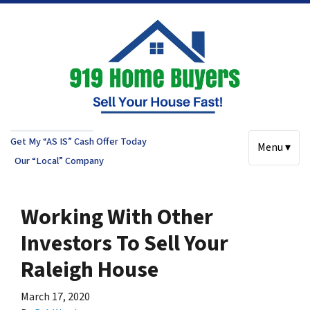
Get My “AS IS” Cash Offer Today
Menu ▾
Our “Local” Company
Working With Other
Investors To Sell Your
Raleigh House
March 17, 2020