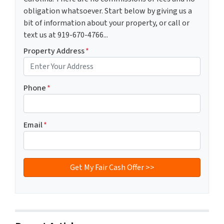
obligation whatsoever. Start below by giving us a
bit of information about your property, or call or
text us at 919-670-4766...
Property Address
*
Phone
*
Email
*