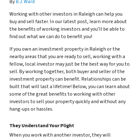
By
B.J. Ward
Working with other investors in Raleigh can help you
buy and sell faster. In our latest post, learn more about
the benefits of working investors and you’ll be able to
find out what we can do to benefit you!
If you own an investment property in Raleigh or the
nearby areas that you are ready to sell, working with a
fellow, local investor may just be the best way for you to
sell. By working together, both buyer and seller of the
investment property can benefit. Relationships can be
built that will last a lifetime! Below, you can learn about
some of the great benefits to working with other
investors to sell your property quickly and without any
hang-ups or hassles.
They Understand Your Plight
When you work with another investor, they will