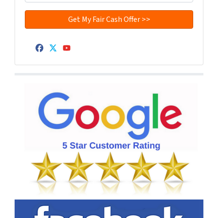
Facebook
Twitter
YouTube