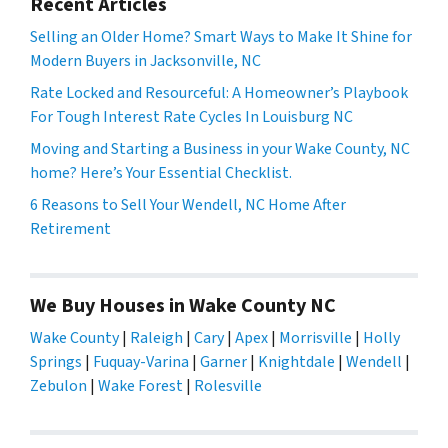
Recent Articles
Selling an Older Home? Smart Ways to Make It Shine for
Modern Buyers in Jacksonville, NC
Rate Locked and Resourceful: A Homeowner’s Playbook
For Tough Interest Rate Cycles In Louisburg NC
Moving and Starting a Business in your Wake County, NC
home? Here’s Your Essential Checklist.
6 Reasons to Sell Your Wendell, NC Home After
Retirement
We Buy Houses in Wake County NC
Wake County
|
Raleigh
|
Cary
|
Apex
|
Morrisville
|
Holly
Springs
|
Fuquay-Varina
|
Garner
|
Knightdale
|
Wendell
|
Zebulon
|
Wake Forest
|
Rolesville