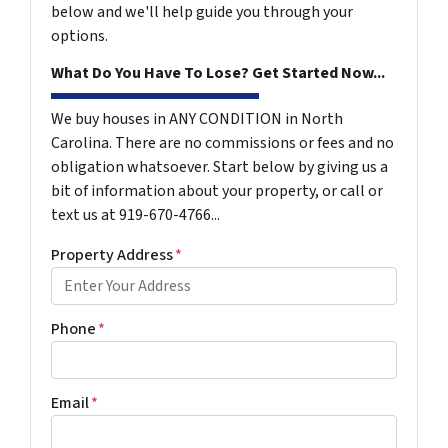
below and we'll help guide you through your
options.
What Do You Have To Lose? Get Started Now...
We buy houses in ANY CONDITION in North
Carolina. There are no commissions or fees and no
obligation whatsoever. Start below by giving us a
bit of information about your property, or call or
text us at 919-670-4766...
Property Address
*
Phone
*
Email
*