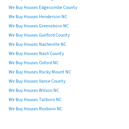
We Buy Houses Edgecombe County
We Buy Houses Henderson NC
We Buy Houses Greensboro NC
We Buy Houses Guilford County
We Buy Houses Nasheville NC
We Buy Houses Nash County
We Buy Houses Oxford NC
We Buy Houses Rocky Mount NC
We Buy Houses Vance County
We Buy Houses Wilson NC
We Buy Houses Tarboro NC
We Buy Houses Roxboro NC