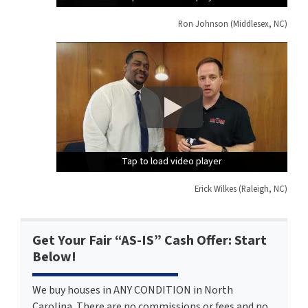
Ron Johnson (Middlesex, NC)
Tap to load video player
Tap to load video player
Tap to load video player
Erick Wilkes (Raleigh, NC)
Get Your Fair “AS-IS” Cash Offer: Start
Below!
We buy houses in ANY CONDITION in North
Carolina. There are no commissions or fees and no