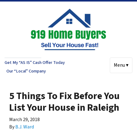
Get My “AS IS” Cash Offer Today
Menu ▾
Our “Local” Company
5 Things To Fix Before You
List Your House in Raleigh
March 29, 2018
By
B.J. Ward