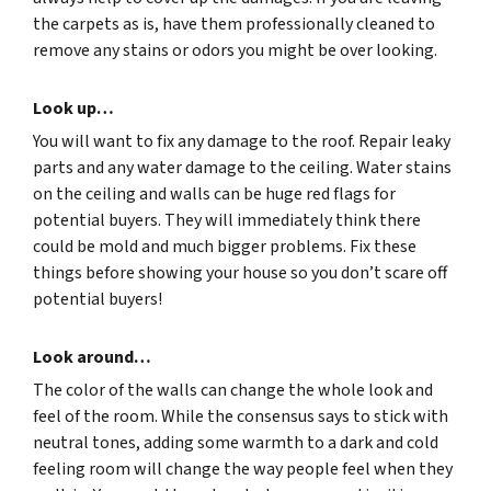
the carpets as is, have them professionally cleaned to
remove any stains or odors you might be over looking.
Look up…
You will want to fix any damage to the roof. Repair leaky
parts and any water damage to the ceiling. Water stains
on the ceiling and walls can be huge red flags for
potential buyers. They will immediately think there
could be mold and much bigger problems. Fix these
things before showing your house so you don’t scare off
potential buyers!
Look around…
The color of the walls can change the whole look and
feel of the room. While the consensus says to stick with
neutral tones, adding some warmth to a dark and cold
feeling room will change the way people feel when they