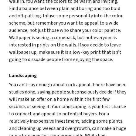
walk in. You want the colors to be warm and inviting.
Find a balance between plain and boring and too bold
and off-putting. Infuse some personality into the color
scheme, but remember you want to appeal to a wide
audience, not just those who share your color palette.
Wallpaper is seeing a comeback, but not everyone is
interested in prints on the walls. If you decide to leave
wallpaper up, make sure it is a low-key print that isn’t
going to dissuade people from enjoying the space.
Landscaping
You can’t say enough about curb appeal. There have been
studies done, saying people subconsciously decide if they
will make an offer on a home within the first few
seconds of seeing it. Your landscaping is your first chance
to connect and appeal to potential buyers. For a
relatively inexpensive investment, adding some plants
and cleaning up weeds and overgrowth, can make a huge
impact on how fast your home sells. While bad