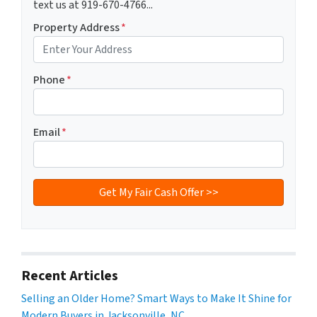
text us at 919-670-4766...
Property Address
*
Phone
*
Email
*
Recent Articles
Selling an Older Home? Smart Ways to Make It Shine for
Modern Buyers in Jacksonville, NC