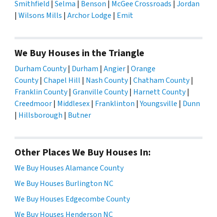
Smithfield
|
Selma
|
Benson
|
McGee Crossroads
|
Jordan
|
Wilsons Mills
|
Archor Lodge
|
Emit
We Buy Houses in the Triangle
Durham County
|
Durham
|
Angier
|
Orange
County
|
Chapel Hill
|
Nash County
|
Chatham County
|
Franklin County
|
Granville County
|
Harnett County
|
Creedmoor
|
Middlesex
|
Franklinton
|
Youngsville
|
Dunn
|
Hillsborough
|
Butner
Other Places We Buy Houses In:
We Buy Houses Alamance County
We Buy Houses Burlington NC
We Buy Houses Edgecombe County
We Buy Houses Henderson NC