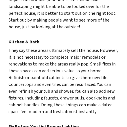
landscaping might be able to be looked over for the
perfect house, it is better to start out on the right foot.
Start out by making people want to see more of the
house, just by looking at the outside!
Kitchen & Bath
They say these areas ultimately sell the house. However,
it is not necessary to complete major remodels or
renovations to make the areas really pop. Small fixes in
these spaces can add serious value to your home.
Refinish or paint old cabinets to give them new life.
Countertops and even tiles can be resurfaced. You can
even refinish your tub and shower. You can also add new
fixtures, including faucets, drawer pulls, doorknobs and
cabinet handles. Doing these things can make a dated
space feel modern and fresh almost instantly!
Fix Before You List Bonus: Lighting