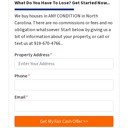
What Do You Have To Lose? Get Started Now...
We buy houses in ANY CONDITION in North
Carolina. There are no commissions or fees and no
obligation whatsoever. Start below by giving us a
bit of information about your property, or call or
text us at 919-670-4766...
Property Address
*
Phone
*
Email
*