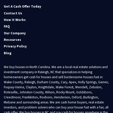
Facebook
Twitter
YouTube
Get A Cash Offer Today
Contact Us
How It Works
FAQ
Our Company
Resources
Privacy Policy
Blog
We buy houses in North Carolina. We are a local real estate solutions and
investment company in Raleigh, NC that specializes in helping
homeowners get cash for houses and sell burdensome houses fast in:
Wake County, Raleigh, Durham County, Cary, Apex, Holly Springs, Garner,
Fuquay-Varina, Clayton, Knightdale, Wake Forest, Wendell, Zebulon,
Rolesville, Johnston County, Wilson, Rocky Mount, Goldsboro,
Creedmoor, Franklinton, Roxboro, Henderson, Oxford, Burlington,
Mebane and surrounding areas. We are cash home buyers, real estate
investors, and problem solvers who can buy your house fast with a fair, all
cash offer. We buy houses in NC and pay cash for houses anywhere in the