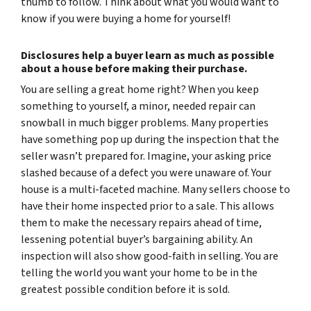
thumb to follow. Think about what you would want to
know if you were buying a home for yourself!
Disclosures help a buyer learn as much as possible
about a house before making their purchase.
You
are
selling a great home right? When you keep
something to yourself, a minor, needed repair can
snowball in much bigger problems. Many properties
have something pop up during the inspection that the
seller wasn’t prepared for. Imagine, your asking price
slashed because of a defect you were unaware of. Your
house is a multi-faceted machine. Many sellers choose to
have their home inspected prior to a sale. This allows
them to make the necessary repairs ahead of time,
lessening potential buyer’s bargaining ability. An
inspection will also show good-faith in selling. You are
telling the world you want your home to be in the
greatest possible condition before it is sold.