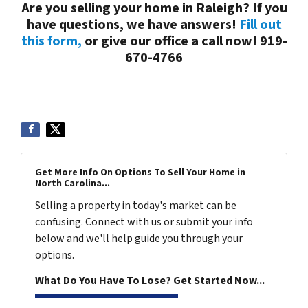
Are you selling your home in Raleigh? If you
have questions, we have answers!
Fill out
this form,
or give our office a call now! 919-
670-4766
Get More Info On Options To Sell Your Home in
North Carolina...
Selling a property in today's market can be
confusing. Connect with us or submit your info
below and we'll help guide you through your
options.
What Do You Have To Lose? Get Started Now...