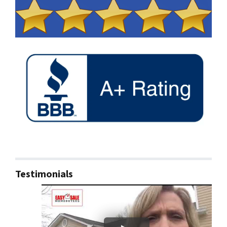
Testimonials