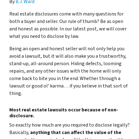
By
B.J. Ward
Real estate disclosures come with many questions for
both a buyer and seller. Our rule of thumb? Be as open
and honest as possible. In our latest post, we will cover
what you need to disclose by law.
Being an open and honest seller will not only help you
avoid a lawsuit, but it will also make you a trustworthy,
stand-up, all-around person. Hiding defects, looming
repairs, and any other issues with the home will only
come back to bite you in the end. Whether through a
lawsuit or good ol’ karma… if you believe in that sort of
thing.
Most real estate lawsuits occur because of non-
disclosure.
So exactly how much are you
required
to disclose legally?
Basically,
anything that can affect the value of the