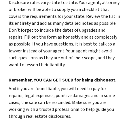
Disclosure rules vary state to state. Your agent, attorney
or broker will be able to supply you a checklist that
covers the requirements for your state. Review the list in
its entirety and add as many detailed notes as possible.
Don’t forget to include the dates of upgrades and
repairs. Fill out the form as honestly and as completely
as possible. If you have questions, it is best to talk to a
lawyer instead of your agent. Your agent might avoid
such questions as they are out of their scope, and they
want to lessen their liability.
Remember, YOU CAN GET SUED for being dishonest.
And if you are found liable, you will need to pay for
repairs, legal expenses, punitive damages and in some
cases, the sale can be rescinded. Make sure you are
working with a trusted professional to help guide you
through real estate disclosures.