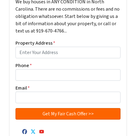
We buy houses in ANY CONDITION in North
Carolina. There are no commissions or fees and no
obligation whatsoever. Start below by giving us a
bit of information about your property, or call or
text us at 919-670-4766...
Property Address
*
Phone
*
Email
*