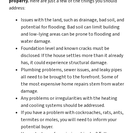
property.
Here are just a few of the things you should
address:
Issues with the land, such as drainage, bad soil, and
potential for flooding. Bad soil can limit building
and low-lying areas can be prone to flooding and
water damage.
Foundation level and known cracks must be
disclosed. If the house settles more than it already
has, it could experience structural damage.
Plumbing problems, sewer issues, and leaky pipes
all need to be brought to the forefront. Some of
the most expensive home repairs stem from water
damage.
Any problems or irregularities with the heating
and cooling systems should be addressed.
If you have a problem with cockroaches, rats, ants,
termites or moles, you will need to inform your
potential buyer.