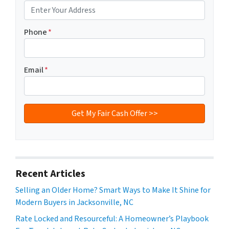
Phone
*
Email
*
Recent Articles
Selling an Older Home? Smart Ways to Make It Shine for
Modern Buyers in Jacksonville, NC
Rate Locked and Resourceful: A Homeowner’s Playbook