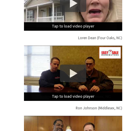
Tap to load video player
Tap to load video player
Tap to load video player
Loren Dean (Four Oaks, NC)
Tap to load video player
Tap to load video player
Tap to load video player
Ron Johnson (Middlesex, NC)