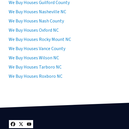
We Buy Houses Guilford County
We Buy Houses Nasheville NC
We Buy Houses Nash County
We Buy Houses Oxford NC
We Buy Houses Rocky Mount NC
We Buy Houses Vance County
We Buy Houses Wilson NC
We Buy Houses Tarboro NC
We Buy Houses Roxboro NC