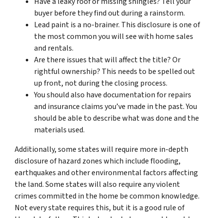
Have a leaky roof or missing shingles? Tell your
buyer before they find out during a rainstorm.
Lead paint is a no-brainer. This disclosure is one of
the most common you will see with home sales
and rentals.
Are there issues that will affect the title? Or
rightful ownership? This needs to be spelled out
up front, not during the closing process.
You should also have documentation for repairs
and insurance claims you’ve made in the past. You
should be able to describe what was done and the
materials used.
Additionally, some states will require more in-depth
disclosure of hazard zones which include flooding,
earthquakes and other environmental factors affecting
the land. Some states will also require any violent
crimes committed in the home be common knowledge.
Not every state requires this, but it is a good rule of