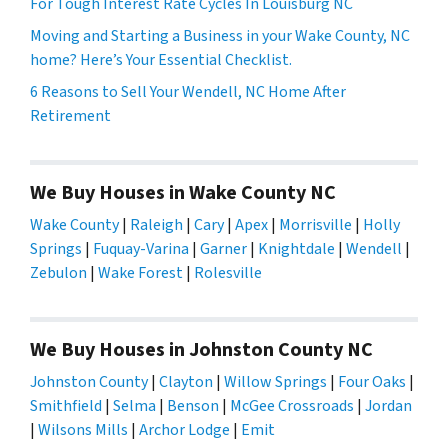
For Tough Interest Rate Cycles In Louisburg NC
Moving and Starting a Business in your Wake County, NC
home? Here’s Your Essential Checklist.
6 Reasons to Sell Your Wendell, NC Home After
Retirement
We Buy Houses in Wake County NC
Wake County
|
Raleigh
|
Cary
|
Apex
|
Morrisville
|
Holly
Springs
|
Fuquay-Varina
|
Garner
|
Knightdale
|
Wendell
|
Zebulon
|
Wake Forest
|
Rolesville
We Buy Houses in Johnston County NC
Johnston County
|
Clayton
|
Willow Springs
|
Four Oaks
|
Smithfield
|
Selma
|
Benson
|
McGee Crossroads
|
Jordan
|
Wilsons Mills
|
Archor Lodge
|
Emit