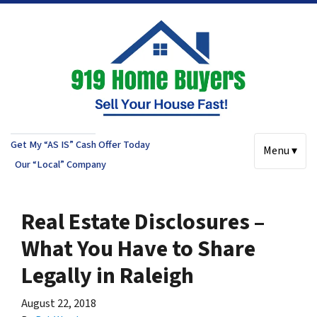
Get My “AS IS” Cash Offer Today
Menu ▾
Our “Local” Company
Real Estate Disclosures –
What You Have to Share
Legally in Raleigh
August 22, 2018