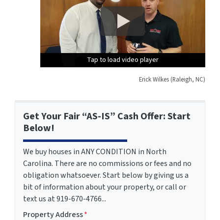
Tap to load video player
Tap to load video player
Tap to load video player
Erick Wilkes (Raleigh, NC)
Get Your Fair “AS-IS” Cash Offer: Start
Below!
We buy houses in ANY CONDITION in North
Carolina. There are no commissions or fees and no
obligation whatsoever. Start below by giving us a
bit of information about your property, or call or
text us at 919-670-4766...
Property Address
*