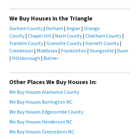
We Buy Houses in the Triangle
Durham County
|
Durham
|
Angier
|
Orange
County
|
Chapel Hill
|
Nash County
|
Chatham County
|
Franklin County
|
Granville County
|
Harnett County
|
Creedmoor
|
Middlesex
|
Franklinton
|
Youngsville
|
Dunn
|
Hillsborough
|
Butner
Other Places We Buy Houses In:
We Buy Houses Alamance County
We Buy Houses Burlington NC
We Buy Houses Edgecombe County
We Buy Houses Henderson NC
We Buy Houses Greensboro NC