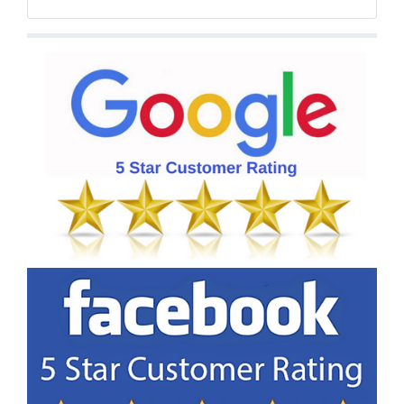
Facebook
Twitter
YouTube