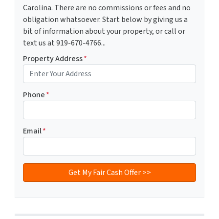
Carolina. There are no commissions or fees and no
obligation whatsoever. Start below by giving us a
bit of information about your property, or call or
text us at 919-670-4766...
Property Address
*
Phone
*
Email
*