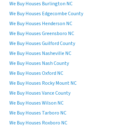
We Buy Houses Burlington NC
We Buy Houses Edgecombe County
We Buy Houses Henderson NC
We Buy Houses Greensboro NC
We Buy Houses Guilford County
We Buy Houses Nasheville NC
We Buy Houses Nash County
We Buy Houses Oxford NC
We Buy Houses Rocky Mount NC
We Buy Houses Vance County
We Buy Houses Wilson NC
We Buy Houses Tarboro NC
We Buy Houses Roxboro NC