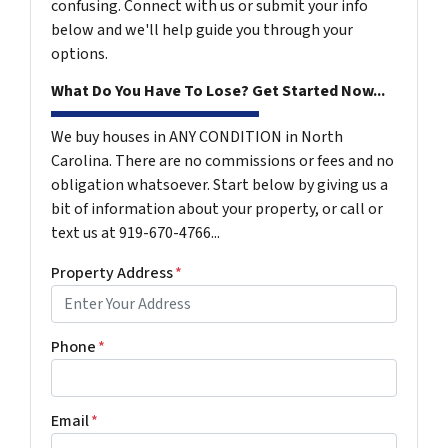
confusing. Connect with us or submit your info
below and we'll help guide you through your
options.
What Do You Have To Lose? Get Started Now...
We buy houses in ANY CONDITION in North
Carolina. There are no commissions or fees and no
obligation whatsoever. Start below by giving us a
bit of information about your property, or call or
text us at 919-670-4766...
Property Address
*
Phone
*
Email
*