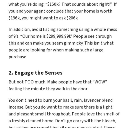
what you’re doing. “$150k? That sounds about right!” If
you and your agent conclude that your home is worth
$196k, you might want to ask $206k.
In addition, avoid listing something using a whole mess
of 9’s. “Our home is $299,999.99!.” People see through
this and can make you seem gimmicky. This isn’t what
people are looking for when making such a large
purchase.
2. Engage the Senses
But not
TOO
much. Make people have that “WOW”
feeling the minute they walk in the door.
You don’t need to burn your basil, rain, lavender blend
incense. But you
do
want to make sure there is a light
and pleasant smell throughout. People love the smell of
a freshly cleaned home. Don’t go crazy with the bleach,
but rather use something citrus or pine scented. These