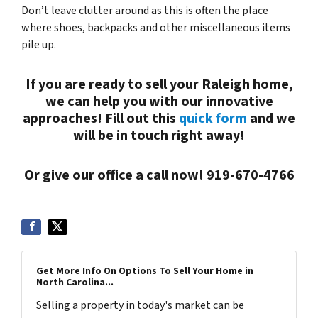
Don’t leave clutter around as this is often the place
where shoes, backpacks and other miscellaneous items
pile up.
If you are ready to sell your Raleigh home,
we can help you with our innovative
approaches! Fill out this
quick form
and we
will be in touch right away!
Or give our office a call now! 919-670-4766
Get More Info On Options To Sell Your Home in
North Carolina...
Selling a property in today's market can be