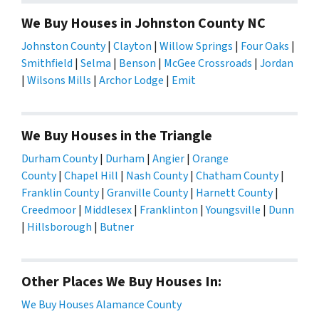
We Buy Houses in Johnston County NC
Johnston County
|
Clayton
|
Willow Springs
|
Four Oaks
|
Smithfield
|
Selma
|
Benson
|
McGee Crossroads
|
Jordan
|
Wilsons Mills
|
Archor Lodge
|
Emit
We Buy Houses in the Triangle
Durham County
|
Durham
|
Angier
|
Orange
County
|
Chapel Hill
|
Nash County
|
Chatham County
|
Franklin County
|
Granville County
|
Harnett County
|
Creedmoor
|
Middlesex
|
Franklinton
|
Youngsville
|
Dunn
|
Hillsborough
|
Butner
Other Places We Buy Houses In:
We Buy Houses Alamance County