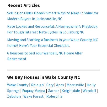
Recent Articles
Selling an Older Home? Smart Ways to Make It Shine for
Modern Buyers in Jacksonville, NC
Rate Locked and Resourceful: A Homeowner’s Playbook
For Tough Interest Rate Cycles In Louisburg NC
Moving and Starting a Business in your Wake County, NC
home? Here’s Your Essential Checklist.
6 Reasons to Sell Your Wendell, NC Home After
Retirement
We Buy Houses in Wake County NC
Wake County
|
Raleigh
|
Cary
|
Apex
|
Morrisville
|
Holly
Springs
|
Fuquay-Varina
|
Garner
|
Knightdale
|
Wendell
|
Zebulon
|
Wake Forest
|
Rolesville