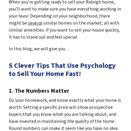
When you’re getting ready to sell your Raleigh home,
you’ll want to make sure you have everything working in
your favor. Depending on your neighborhood, there
might be
several
similar homes on the market, all with
similar amenities. If you want to sell your house quickly,
it has to stand out and feel special.
In this blog, we will give you…
5 Clever Tips That Use Psychology
to Sell Your Home Fast!
1. The Numbers Matter
Do your homework, and know exactly what your home is
worth. Setting a specific price will show prospective
buyers that you know what you are talking about, and
have invested in maintaining the quality of the home.
Round numbers can make it seem like you have no idea