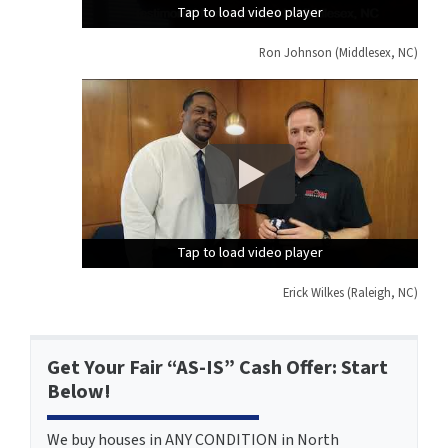
Tap to load video player
Tap to load video player
Tap to load video player
Ron Johnson (Middlesex, NC)
Tap to load video player
Tap to load video player
Tap to load video player
Erick Wilkes (Raleigh, NC)
Get Your Fair “AS-IS” Cash Offer: Start
Below!
We buy houses in ANY CONDITION in North