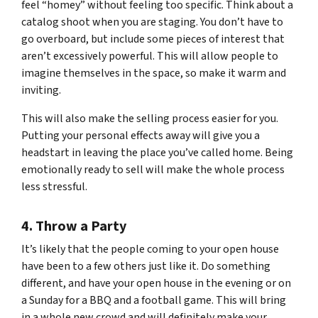
feel “homey” without feeling too specific. Think about a
catalog shoot when you are staging. You don’t have to
go overboard, but include some pieces of interest that
aren’t excessively powerful. This will allow people to
imagine themselves in the space, so make it warm and
inviting.
This will also make the selling process easier for you.
Putting your personal effects away will give you a
headstart in leaving the place you’ve called home. Being
emotionally ready to sell will make the whole process
less stressful.
4. Throw a Party
It’s likely that the people coming to your open house
have been to a few others just like it. Do something
different, and have your open house in the evening or on
a Sunday for a BBQ and a football game. This will bring
in a whole new crowd and will definitely make your