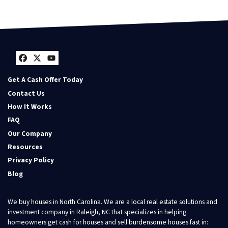
Facebook
Twitter
YouTube
Get A Cash Offer Today
Contact Us
How It Works
FAQ
Our Company
Resources
Privacy Policy
Blog
We buy houses in North Carolina. We are a local real estate solutions and
investment company in Raleigh, NC that specializes in helping
homeowners get cash for houses and sell burdensome houses fast in: