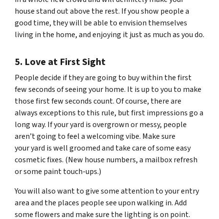
house stand out above the rest. If you show people a
good time, they will be able to envision themselves
living in the home, and enjoying it just as much as you do.
5. Love at First Sight
People decide if they are going to buy within the first
few seconds of seeing your home. It is up to you to make
those first few seconds count. Of course, there are
always exceptions to this rule, but first impressions go a
long way. If your yard is overgrown or messy, people
aren’t going to feel a welcoming vibe. Make sure
your yard is well groomed and take care of some easy
cosmetic fixes. (New house numbers, a mailbox refresh
or some paint touch-ups.)
You will also want to give some attention to your entry
area and the places people see upon walking in. Add
some flowers and make sure the lighting is on point.