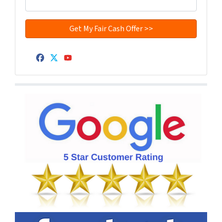
Facebook
Twitter
YouTube