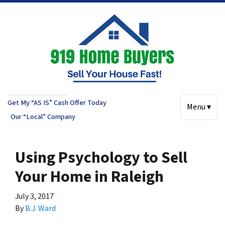
Get My “AS IS” Cash Offer Today
Menu ▾
Our “Local” Company
Using Psychology to Sell
Your Home in Raleigh
July 3, 2017
By
B.J. Ward