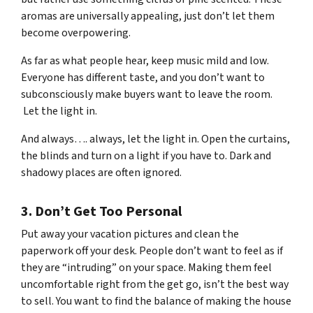
aromas are universally appealing, just don’t let them
become overpowering.
As far as what people hear, keep music mild and low.
Everyone has different taste, and you don’t want to
subconsciously make buyers want to leave the room.
Let the light in.
And always…. always, let the light in. Open the curtains,
the blinds and turn on a light if you have to. Dark and
shadowy places are often ignored.
3. Don’t Get Too Personal
Put away your vacation pictures and clean the
paperwork off your desk. People don’t want to feel as if
they are “intruding” on your space. Making them feel
uncomfortable right from the get go, isn’t the best way
to sell. You want to find the balance of making the house