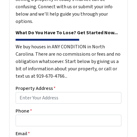
confusing. Connect with us or submit your info
below and we'll help guide you through your
options.
What Do You Have To Lose? Get Started Now...
We buy houses in ANY CONDITION in North
Carolina. There are no commissions or fees and no
obligation whatsoever. Start below by giving us a
bit of information about your property, or call or
text us at 919-670-4766...
Property Address
*
Phone
*
Email
*