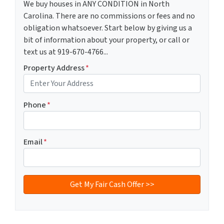
We buy houses in ANY CONDITION in North
Carolina. There are no commissions or fees and no
obligation whatsoever. Start below by giving us a
bit of information about your property, or call or
text us at 919-670-4766...
Property Address
*
Phone
*
Email
*