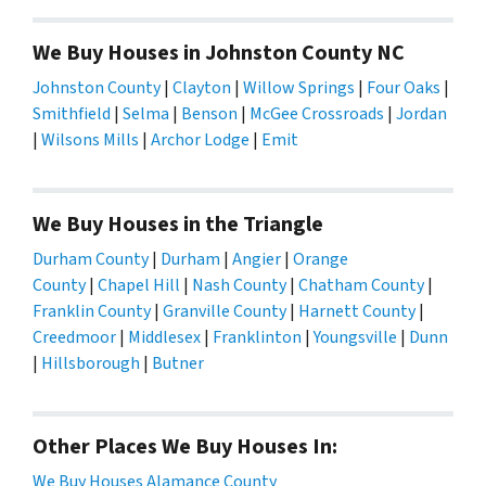
We Buy Houses in Johnston County NC
Johnston County
|
Clayton
|
Willow Springs
|
Four Oaks
|
Smithfield
|
Selma
|
Benson
|
McGee Crossroads
|
Jordan
|
Wilsons Mills
|
Archor Lodge
|
Emit
We Buy Houses in the Triangle
Durham County
|
Durham
|
Angier
|
Orange
County
|
Chapel Hill
|
Nash County
|
Chatham County
|
Franklin County
|
Granville County
|
Harnett County
|
Creedmoor
|
Middlesex
|
Franklinton
|
Youngsville
|
Dunn
|
Hillsborough
|
Butner
Other Places We Buy Houses In:
We Buy Houses Alamance County