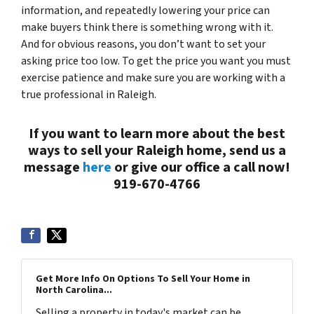
information, and repeatedly lowering your price can
make buyers think there is something wrong with it.
And for obvious reasons, you don’t want to set your
asking price too low. To get the price you want you must
exercise patience and make sure you are working with a
true professional in Raleigh.
If you want to learn more about the best
ways to sell your Raleigh home, send us a
message
here
or give our office a call now!
919-670-4766
Get More Info On Options To Sell Your Home in
North Carolina...
Selling a property in today's market can be