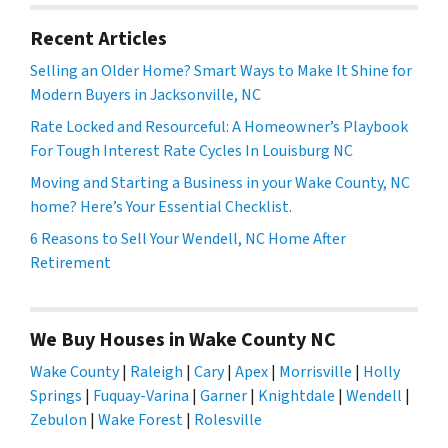
Recent Articles
Selling an Older Home? Smart Ways to Make It Shine for
Modern Buyers in Jacksonville, NC
Rate Locked and Resourceful: A Homeowner’s Playbook
For Tough Interest Rate Cycles In Louisburg NC
Moving and Starting a Business in your Wake County, NC
home? Here’s Your Essential Checklist.
6 Reasons to Sell Your Wendell, NC Home After
Retirement
We Buy Houses in Wake County NC
Wake County
|
Raleigh
|
Cary
|
Apex
|
Morrisville
|
Holly
Springs
|
Fuquay-Varina
|
Garner
|
Knightdale
|
Wendell
|
Zebulon
|
Wake Forest
|
Rolesville