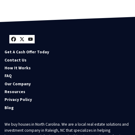
Facebook
Twitter
YouTube
Get A Cash Offer Today
Contact Us
How It Works
FAQ
Our Company
Resources
Privacy Policy
Blog
We buy houses in North Carolina. We are a local real estate solutions and
investment company in Raleigh, NC that specializes in helping