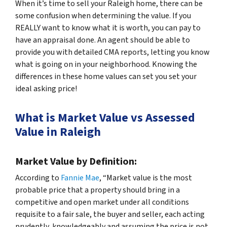
When it’s time to sell your Raleigh home, there can be
some confusion when determining the value. If you
REALLY want to know what it is worth, you can pay to
have an appraisal done. An agent should be able to
provide you with detailed CMA reports, letting you know
what is going on in your neighborhood. Knowing the
differences in these home values can set you set your
ideal asking price!
What is Market Value vs Assessed
Value in Raleigh
Market Value by Definition:
According to
Fannie Mae
, “Market value is the most
probable price that a property should bring in a
competitive and open market under all conditions
requisite to a fair sale, the buyer and seller, each acting
prudently, knowledgeably and assuming the price is not