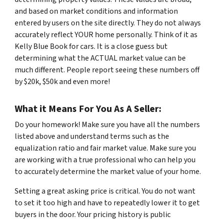
and based on market conditions and information
entered by users on the site directly. They do not always
accurately reflect YOUR home personally. Think of it as
Kelly Blue Book for cars. It is a close guess but
determining what the ACTUAL market value can be
much different. People report seeing these numbers off
by $20k, $50k and even more!
What it Means For You As A Seller:
Do your homework! Make sure you have all the numbers
listed above and understand terms such as the
equalization ratio and fair market value. Make sure you
are working with a true professional who can help you
to accurately determine the market value of your home.
Setting a great asking price is critical. You do not want
to set it too high and have to repeatedly lower it to get
buyers in the door. Your pricing history is public