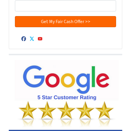
Facebook
Twitter
YouTube