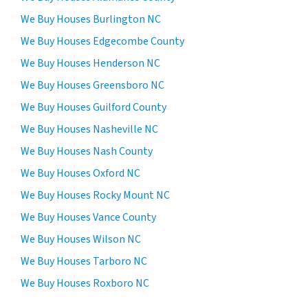
We Buy Houses Burlington NC
We Buy Houses Edgecombe County
We Buy Houses Henderson NC
We Buy Houses Greensboro NC
We Buy Houses Guilford County
We Buy Houses Nasheville NC
We Buy Houses Nash County
We Buy Houses Oxford NC
We Buy Houses Rocky Mount NC
We Buy Houses Vance County
We Buy Houses Wilson NC
We Buy Houses Tarboro NC
We Buy Houses Roxboro NC