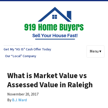
Get My “AS IS” Cash Offer Today
Menu ▾
Our “Local” Company
What is Market Value vs
Assessed Value in Raleigh
November 20, 2017
By
B.J. Ward