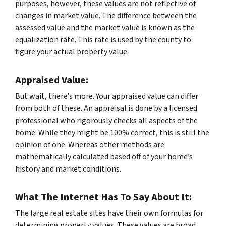
purposes, however, these values are not reflective of
changes in market value. The difference between the
assessed value and the market value is known as the
equalization rate. This rate is used by the county to
figure your actual property value.
Appraised Value:
But wait, there’s more. Your appraised value can differ
from both of these. An appraisal is done by a licensed
professional who rigorously checks all aspects of the
home. While they might be 100% correct, this is still the
opinion of one. Whereas other methods are
mathematically calculated based off of your home’s
history and market conditions.
What The Internet Has To Say About It:
The large real estate sites have their own formulas for
determining property values. These values are broad,