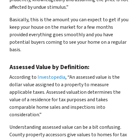
affected by undue stimulus.”
Basically, this is the amount you can expect to get if you
keep your house on the market for a few months
provided everything goes smoothly and you have
potential buyers coming to see your home on a regular
basis.
Assessed Value by Definition:
According to
Investopedia
, “An assessed value is the
dollar value assigned to a property to measure
applicable taxes. Assessed valuation determines the
value of a residence for tax purposes and takes
comparable home sales and inspections into
consideration.”
Understanding assessed value can be a bit confusing.
County property accessors give values to homes for tax