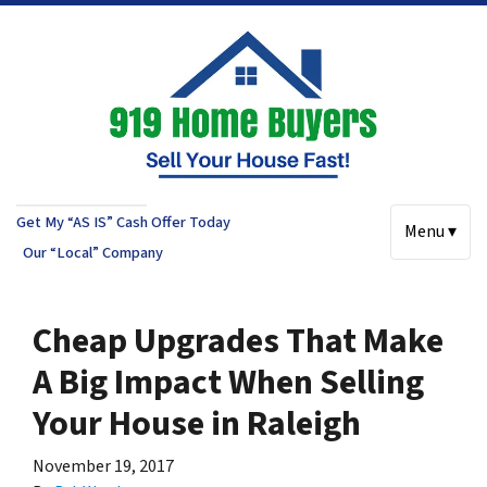
Get My “AS IS” Cash Offer Today
Menu ▾
Our “Local” Company
Cheap Upgrades That Make
A Big Impact When Selling
Your House in Raleigh
November 19, 2017