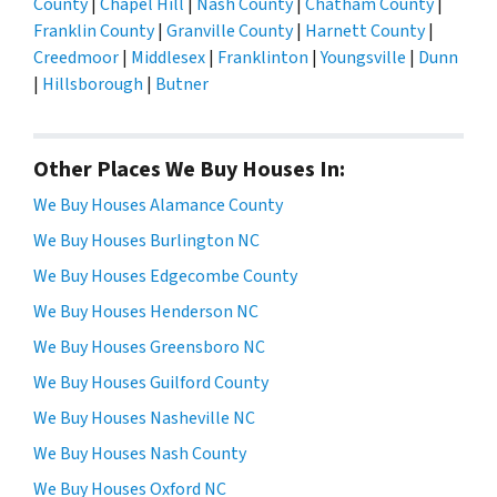
County
|
Chapel Hill
|
Nash County
|
Chatham County
|
Franklin County
|
Granville County
|
Harnett County
|
Creedmoor
|
Middlesex
|
Franklinton
|
Youngsville
|
Dunn
|
Hillsborough
|
Butner
Other Places We Buy Houses In:
We Buy Houses Alamance County
We Buy Houses Burlington NC
We Buy Houses Edgecombe County
We Buy Houses Henderson NC
We Buy Houses Greensboro NC
We Buy Houses Guilford County
We Buy Houses Nasheville NC
We Buy Houses Nash County
We Buy Houses Oxford NC