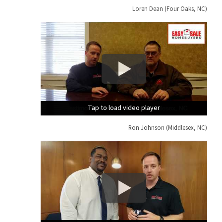
Loren Dean (Four Oaks, NC)
Tap to load video player
Tap to load video player
Tap to load video player
Ron Johnson (Middlesex, NC)