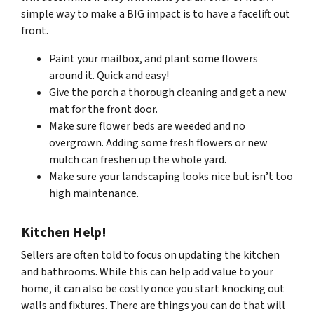
simple way to make a BIG impact is to have a facelift out
front.
Paint your mailbox, and plant some flowers
around it. Quick and easy!
Give the porch a thorough cleaning and get a new
mat for the front door.
Make sure flower beds are weeded and no
overgrown. Adding some fresh flowers or new
mulch can freshen up the whole yard.
Make sure your landscaping looks nice but isn’t too
high maintenance.
Kitchen Help!
Sellers are often told to focus on updating the kitchen
and bathrooms. While this can help add value to your
home, it can also be costly once you start knocking out
walls and fixtures. There are things you can do that will