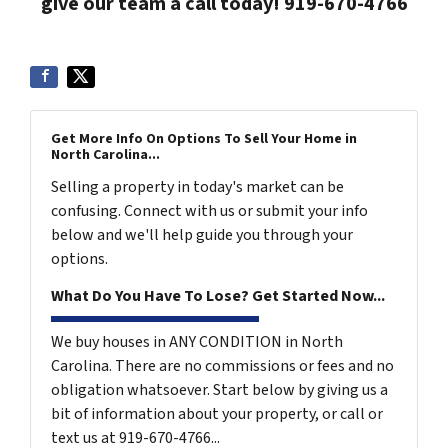
give our team a call today! 919-670-4766
Get More Info On Options To Sell Your Home in
North Carolina...
Selling a property in today's market can be
confusing. Connect with us or submit your info
below and we'll help guide you through your
options.
What Do You Have To Lose? Get Started Now...
We buy houses in ANY CONDITION in North
Carolina. There are no commissions or fees and no
obligation whatsoever. Start below by giving us a
bit of information about your property, or call or
text us at 919-670-4766...