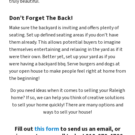
truly beautiful.
Don’t Forget The Back!
Make sure the backyard is inviting and offers plenty of
seating. Set up defined seating areas if you don’t have
them already. This allows potential buyers to imagine
themselves entertaining and relaxing in the yard as if it
were their own. Better yet, set up your yard as if you
were having a backyard bbq. Serve burgers and dogs at
your open house to make people feel right at home from
the beginning!
Do you need ideas when it comes to selling your Raleigh
home? If so, we can help you think of creative solutions
to sell your home quickly! There are many options and
ways to sell your house!
Fill out
this form
to send us an email, or