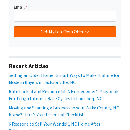
Email
*
Recent Articles
Selling an Older Home? Smart Ways to Make It Shine for
Modern Buyers in Jacksonville, NC
Rate Locked and Resourceful: A Homeowner’s Playbook
For Tough Interest Rate Cycles In Louisburg NC
Moving and Starting a Business in your Wake County, NC
home? Here’s Your Essential Checklist.
6 Reasons to Sell Your Wendell, NC Home After