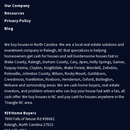
Our Company
Resources
Privacy Policy
Blog
We buy houses in North Carolina. We are a local real estate solutions and
investment company in Raleigh, NC that specializes in helping
homeowners get cash for houses and sell burdensome houses fast in:
Wake County, Raleigh, Durham County, Cary, Apex, Holly Springs, Garner,
Fuquay-Varina, Clayton, Knightdale, Wake Forest, Wendell, Zebulon,
Rolesville, Johnston County, Wilson, Rocky Mount, Goldsboro,
Creedmoor, Franklinton, Roxboro, Henderson, Oxford, Burlington,
Mebane and surrounding areas. We are cash home buyers, real estate
investors, and problem solvers who can buy your house fast with a fair, all
cash offer. We buy houses in NC and pay cash for houses anywhere in the
Triangle NC area.
919 Home Buyers
7800 Falls of Neuse Rd #98682
Raleigh, North Carolina 27615