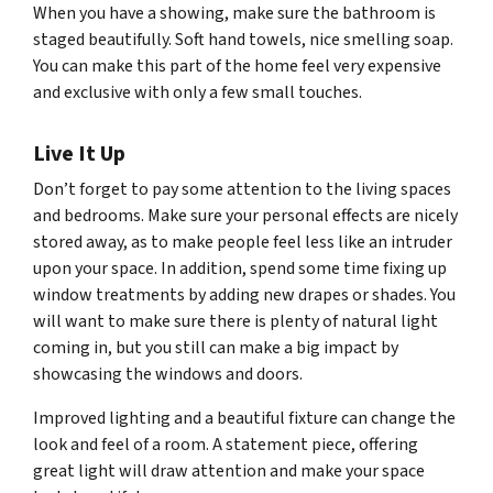
When you have a showing, make sure the bathroom is
staged beautifully. Soft hand towels, nice smelling soap.
You can make this part of the home feel very expensive
and exclusive with only a few small touches.
Live It Up
Don’t forget to pay some attention to the living spaces
and bedrooms. Make sure your personal effects are nicely
stored away, as to make people feel less like an intruder
upon your space. In addition, spend some time fixing up
window treatments by adding new drapes or shades. You
will want to make sure there is plenty of natural light
coming in, but you still can make a big impact by
showcasing the windows and doors.
Improved lighting and a beautiful fixture can change the
look and feel of a room. A statement piece, offering
great light will draw attention and make your space