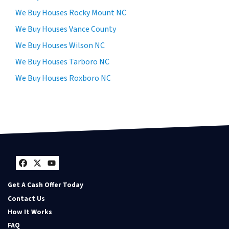
We Buy Houses Rocky Mount NC
We Buy Houses Vance County
We Buy Houses Wilson NC
We Buy Houses Tarboro NC
We Buy Houses Roxboro NC
Facebook
Twitter
YouTube
Get A Cash Offer Today
Contact Us
How It Works
FAQ