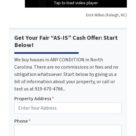
Tap to load video player
Tap to load video player
Tap to load video player
Erick Wilkes (Raleigh, NC)
Get Your Fair “AS-IS” Cash Offer: Start
Below!
We buy houses in ANY CONDITION in North
Carolina. There are no commissions or fees and no
obligation whatsoever. Start below by giving us a
bit of information about your property, or call or
text us at 919-670-4766...
Property Address
*
Phone
*