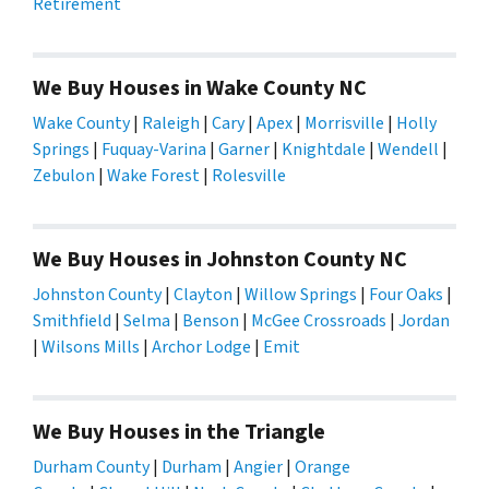
Retirement
We Buy Houses in Wake County NC
Wake County
|
Raleigh
|
Cary
|
Apex
|
Morrisville
|
Holly
Springs
|
Fuquay-Varina
|
Garner
|
Knightdale
|
Wendell
|
Zebulon
|
Wake Forest
|
Rolesville
We Buy Houses in Johnston County NC
Johnston County
|
Clayton
|
Willow Springs
|
Four Oaks
|
Smithfield
|
Selma
|
Benson
|
McGee Crossroads
|
Jordan
|
Wilsons Mills
|
Archor Lodge
|
Emit
We Buy Houses in the Triangle
Durham County
|
Durham
|
Angier
|
Orange