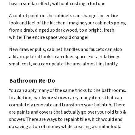
have a similar effect, without costing a fortune.
A coat of paint on the cabinets can change the entire
look and feel of the kitchen. Imagine your cabinets going
from a drab, dinged up dark wood, to a bright, fresh
white! The entire space would change!
New drawer pulls, cabinet handles and faucets can also
add an updated look to an older space. For a relatively
small cost, you can update the area almost instantly.
Bathroom Re-Do
You can apply many of the same tricks to the bathrooms.
In addition, hardware stores carry many items that can
completely renovate and transform your bathtub. There
are paints and covers that actually go over your old tub &
shower. There are ways to repaint tile which would end
up saving a ton of money while creating a similar look.