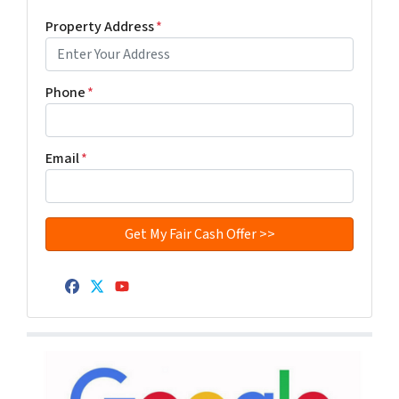
Property Address
*
Phone
*
Email
*
Facebook
Twitter
YouTube