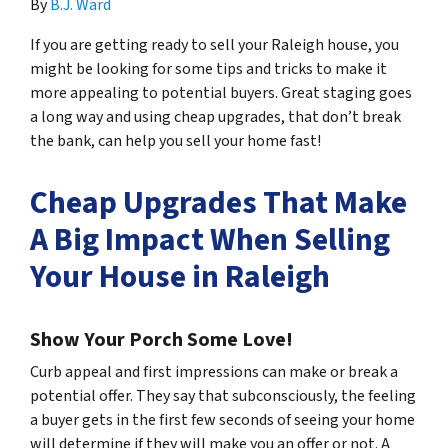
By
B.J. Ward
If you are getting ready to sell your Raleigh house, you
might be looking for some tips and tricks to make it
more appealing to potential buyers. Great staging goes
a long way and using cheap upgrades, that
don’t break
the bank, can help you sell your home fast!
Cheap Upgrades That Make
A Big Impact When Selling
Your House in Raleigh
Show Your Porch Some Love!
Curb appeal and first impressions can make or break a
potential offer. They say that subconsciously, the feeling
a buyer gets in the first few seconds of seeing your home
will determine if they will make you an offer or not. A